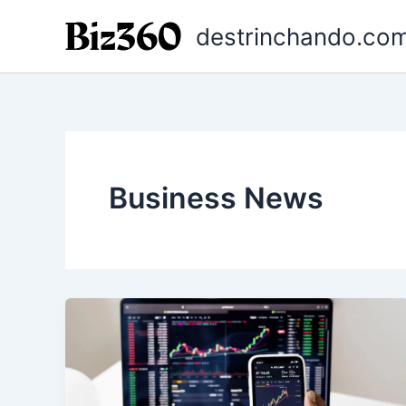
Ir
destrinchando.com
para
o
conteúdo
Business News