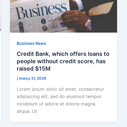
Business News
Credit Bank, which offers loans to
people without credit score, has
raised $15M
/
março 31, 2026
Lorem ipsum dolor sit amet, consectetur
adipisicing elit, sed do eiusmod tempor
incididunt ut labore et dolore magna
aliqua. Ut