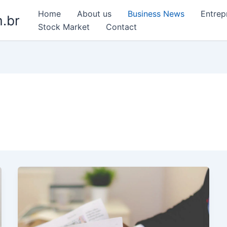
Home
About us
Business News
Entrep
.br
Stock Market
Contact