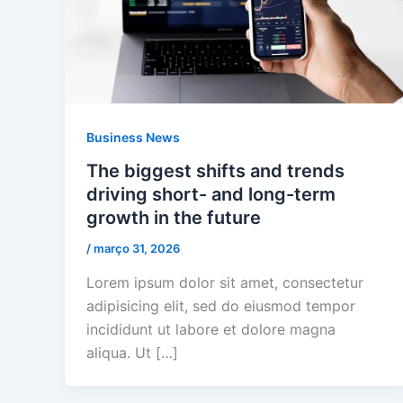
Business News
The biggest shifts and trends
driving short- and long-term
growth in the future
/
março 31, 2026
Lorem ipsum dolor sit amet, consectetur
adipisicing elit, sed do eiusmod tempor
incididunt ut labore et dolore magna
aliqua. Ut […]