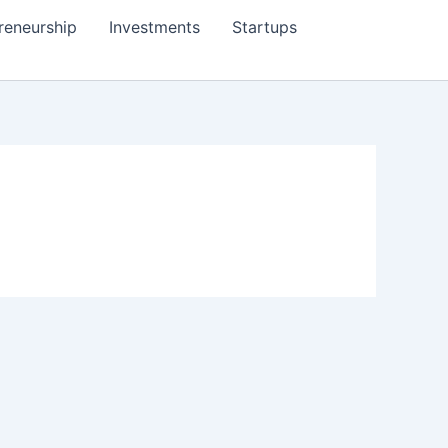
reneurship
Investments
Startups