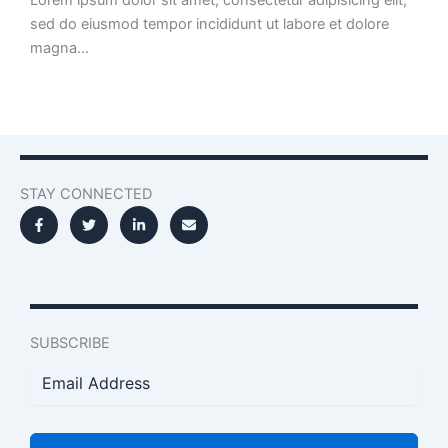
sed do eiusmod tempor incididunt ut labore et dolore
magna…
STAY CONNECTED
SUBSCRIBE