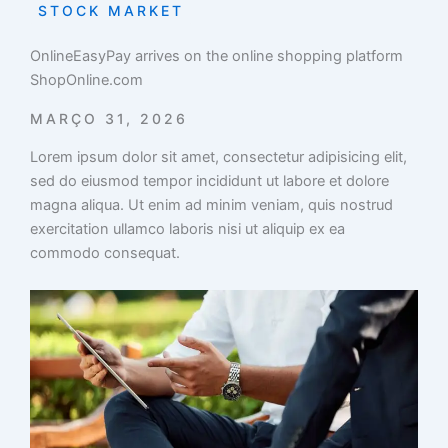
STOCK MARKET
OnlineEasyPay arrives on the online shopping platform
ShopOnline.com
MARÇO 31, 2026
Lorem ipsum dolor sit amet, consectetur adipisicing elit,
sed do eiusmod tempor incididunt ut labore et dolore
magna aliqua. Ut enim ad minim veniam, quis nostrud
exercitation ullamco laboris nisi ut aliquip ex ea
commodo consequat.