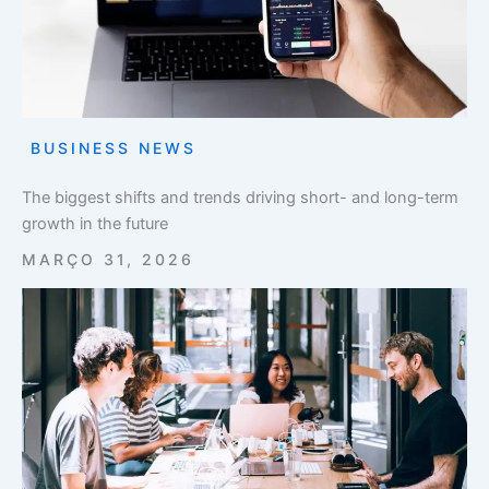
BUSINESS NEWS
The biggest shifts and trends driving short- and long-term
growth in the future
MARÇO 31, 2026