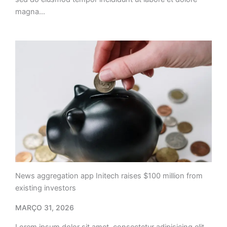
magna…
News aggregation app Initech raises $100 million from
existing investors
MARÇO 31, 2026
Lorem ipsum dolor sit amet, consectetur adipisicing elit,