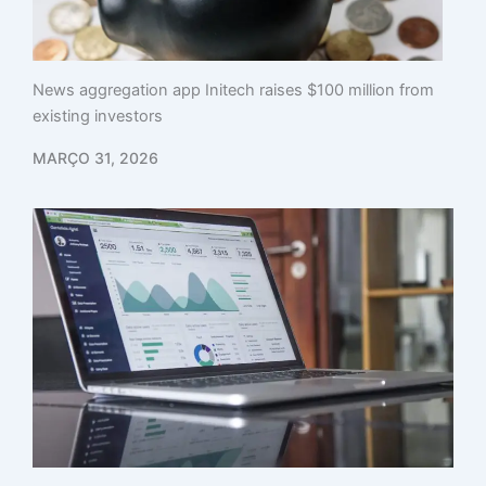
News aggregation app Initech raises $100 million from
existing investors
MARÇO 31, 2026