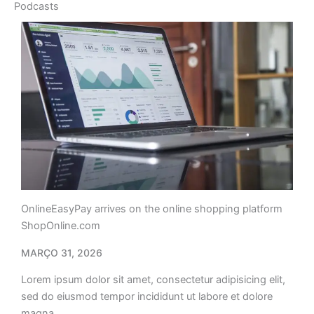
Podcasts
OnlineEasyPay arrives on the online shopping platform
ShopOnline.com
MARÇO 31, 2026
Lorem ipsum dolor sit amet, consectetur adipisicing elit,
sed do eiusmod tempor incididunt ut labore et dolore
magna…