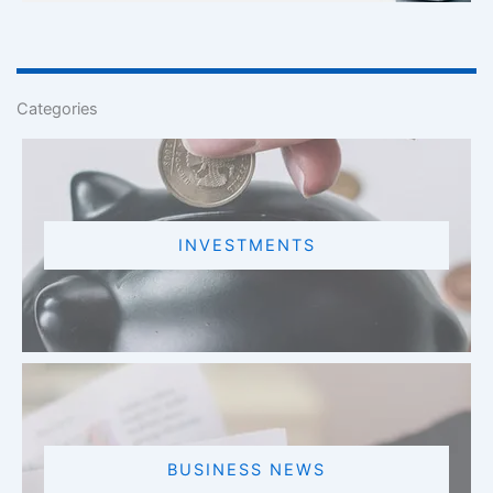
Categories
INVESTMENTS
BUSINESS NEWS