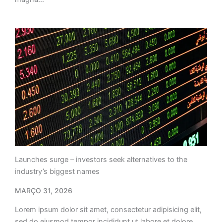
Launches surge – investors seek alternatives to the
industry’s biggest names
MARÇO 31, 2026
Lorem ipsum dolor sit amet, consectetur adipisicing elit,
sed do eiusmod tempor incididunt ut labore et dolore