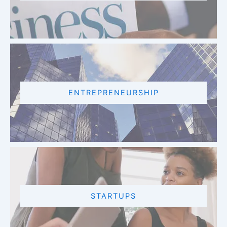
ENTREPRENEURSHIP
STARTUPS