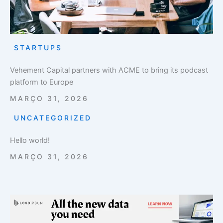
STARTUPS
Vehement Capital partners with ACME to bring its podcast
platform to Europe
MARÇO 31, 2026
UNCATEGORIZED
Hello world!
MARÇO 31, 2026