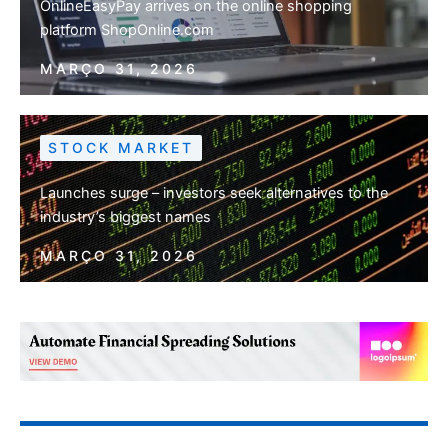
OnlineEasyPay arrives on the online shopping
platform ShopOnline.com
MARÇO 31, 2026
STOCK MARKET
Launches surge – investors seek alternatives to the
industry’s biggest names
MARÇO 31, 2026