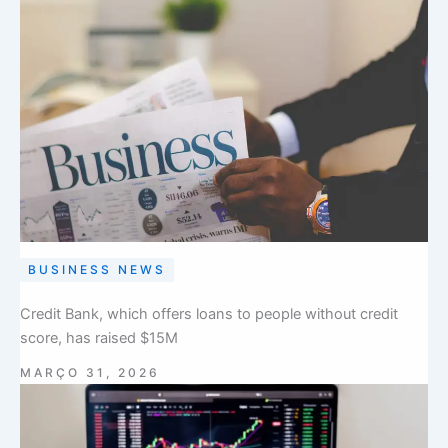
BUSINESS NEWS
Credit Bank, which offers loans to people without credit
score, has raised $15M
MARÇO 31, 2026