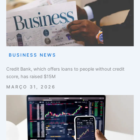
BUSINESS NEWS
Credit Bank, which offers loans to people without credit
score, has raised $15M
MARÇO 31, 2026