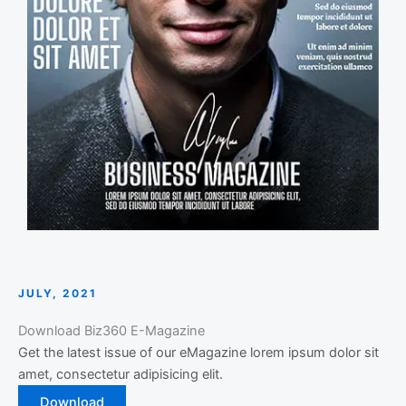
JULY, 2021
Download Biz360 E-Magazine
Get the latest issue of our eMagazine lorem ipsum dolor sit
amet, consectetur adipisicing elit.
Download