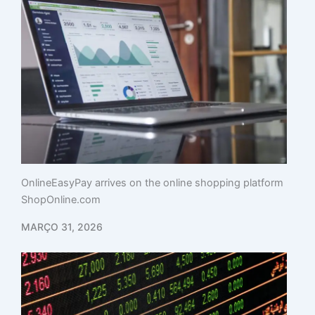
OnlineEasyPay arrives on the online shopping platform
ShopOnline.com
MARÇO 31, 2026