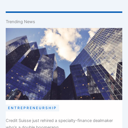
Trending News
ENTREPRENEURSHIP
Credit Suisse just rehired a specialty-finance dealmaker
who’s a double boomerang