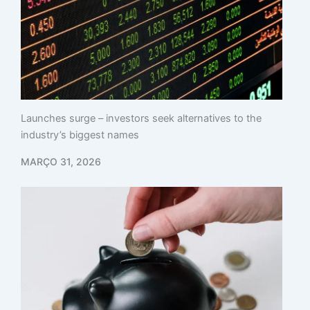
Launches surge – investors seek alternatives to the
industry’s biggest names
MARÇO 31, 2026