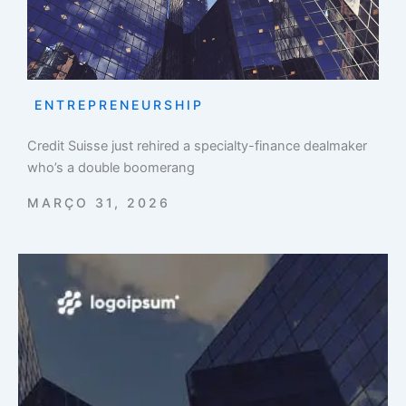
ENTREPRENEURSHIP
Credit Suisse just rehired a specialty-finance dealmaker
who’s a double boomerang
MARÇO 31, 2026