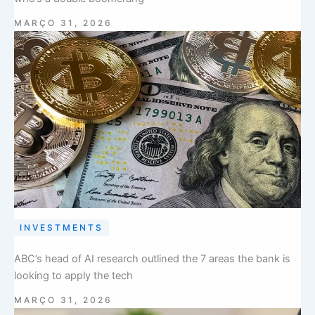
MARÇO 31, 2026
INVESTMENTS
ABC’s head of AI research outlined the 7 areas the bank is
looking to apply the tech
MARÇO 31, 2026