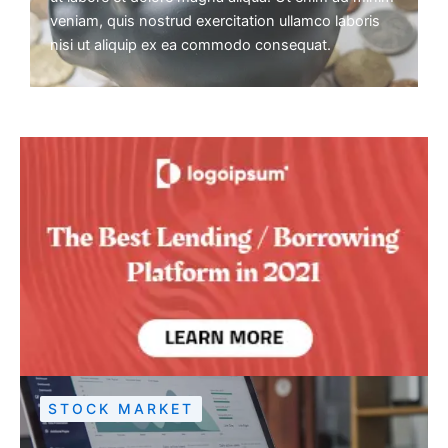
veniam, quis nostrud exercitation ullamco laboris
nisi ut aliquip ex ea commodo consequat.
STOCK MARKET