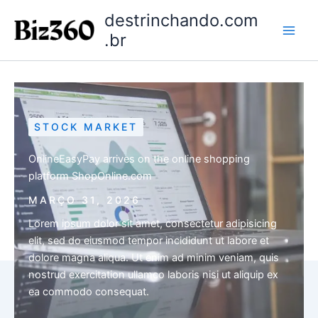
Ir
destrinchando.com
para
.br
o
conteúdo
STOCK MARKET
OnlineEasyPay arrives on the online shopping
platform ShopOnline.com
MARÇO 31, 2026
Lorem ipsum dolor sit amet, consectetur adipisicing
elit, sed do eiusmod tempor incididunt ut labore et
dolore magna aliqua. Ut enim ad minim veniam, quis
nostrud exercitation ullamco laboris nisi ut aliquip ex
ea commodo consequat.