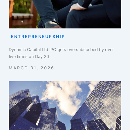
ENTREPRENEURSHIP
Dynamic Capital Ltd IPO gets oversubscribed by over
five times on Day 20
MARÇO 31, 2026