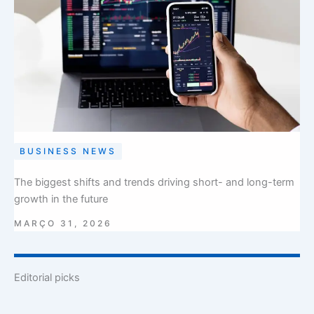
BUSINESS NEWS
The biggest shifts and trends driving short- and long-term
growth in the future
MARÇO 31, 2026
Editorial picks