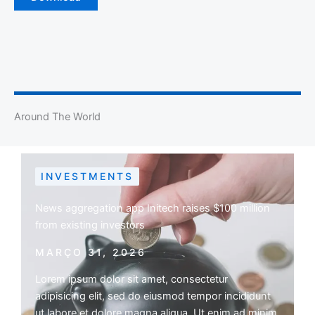
Around The World
INVESTMENTS
News aggregation app Initech raises $100 million
from existing investors
MARÇO 31, 2026
Lorem ipsum dolor sit amet, consectetur
adipisicing elit, sed do eiusmod tempor incididunt
ut labore et dolore magna aliqua. Ut enim ad minim