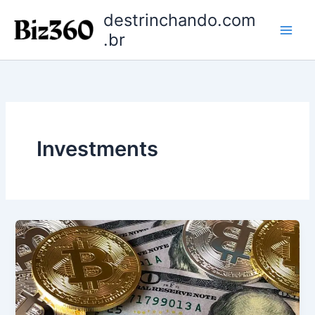
Ir
destrinchando.com
para
.br
o
conteúdo
Investments