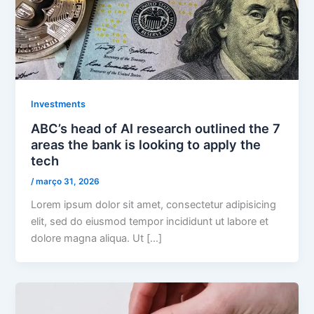
Investments
ABC’s head of AI research outlined the 7
areas the bank is looking to apply the
tech
/
março 31, 2026
Lorem ipsum dolor sit amet, consectetur adipisicing
elit, sed do eiusmod tempor incididunt ut labore et
dolore magna aliqua. Ut […]