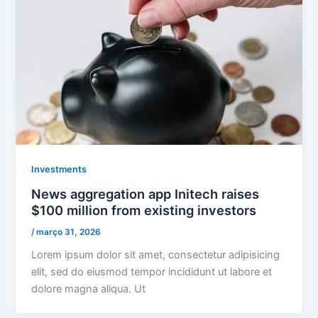
Investments
News aggregation app Initech raises
$100 million from existing investors
/
março 31, 2026
Lorem ipsum dolor sit amet, consectetur adipisicing
elit, sed do eiusmod tempor incididunt ut labore et
dolore magna aliqua. Ut